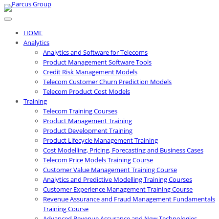
Skip
to
content
HOME
Analytics
Analytics and Software for Telecoms
Product Management Software Tools
Credit Risk Management Models
Telecom Customer Churn Prediction Models
Telecom Product Cost Models
Training
Telecom Training Courses
Product Management Training
Product Development Training
Product Lifecycle Management Training
Cost Modelling, Pricing, Forecasting and Business Cases
Telecom Price Models Training Course
Customer Value Management Training Course
Analytics and Predictive Modelling Training Courses
Customer Experience Management Training Course
Revenue Assurance and Fraud Management Fundamentals
Training Course
Advanced Revenue Assurance and New Technologies