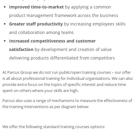
Improved time-to-market
by applying a common
product management framework across the business
Greater staff productivity
by increasing employees skills
and collaboration among teams
Increased competitiveness and customer
satisfaction
by development and creation of value
delivering products differentiated from competitors
At Parcus Group we do not run public/open training courses – our offer
is all about professional training for individual organisations. We can also
provide extra focus on the topics of specific interest and reduce time
spent on others where your skills are high.
Parcus also uses a range of mechanisms to measure the effectiveness of
the training interventions as per diagram below:
We offer the following standard training courses options: