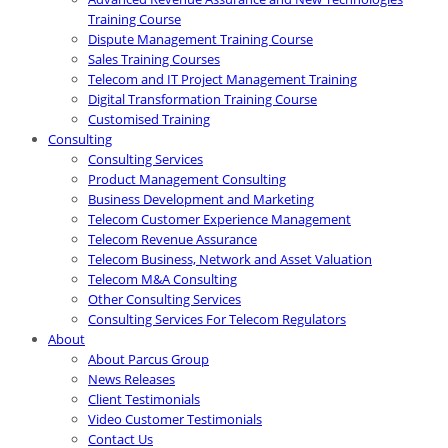
Training Course
Dispute Management Training Course
Sales Training Courses
Telecom and IT Project Management Training
Digital Transformation Training Course
Customised Training
Consulting
Consulting Services
Product Management Consulting
Business Development and Marketing
Telecom Customer Experience Management
Telecom Revenue Assurance
Telecom Business, Network and Asset Valuation
Telecom M&A Consulting
Other Consulting Services
Consulting Services For Telecom Regulators
About
About Parcus Group
News Releases
Client Testimonials
Video Customer Testimonials
Contact Us