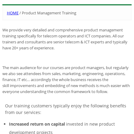
HOME
/
Product Management Training
We provide very detailed and comprehensive product management
training specifically for telecom operators and ICT companies. All our
trainers and consultants are senior telecom & ICT experts and typically
have 20+ years of experience.
The main audience for our courses are product managers, but regularly
we also see attendees from sales, marketing, engineering, operations,
finance, IT etc… accordingly the whole business receives the
skill improvements and embedding of new methods is much easier with
everyone understanding the common framework to follow.
Our training customers typically enjoy the following benefits
from our services:
Increased return on capital
invested in new product
development projects