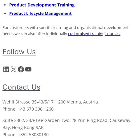
Product Development Training
Product Lifecycle Management
For customers with specific learning and organisational development
needs we can also offer individually
customised training courses
.
Follow Us
LinkedIn
X
Facebook
YouTube
Contact Us
Wehli Strasse 35-43/5/17, 1200 Vienna, Austria
Phone: +43 670 306 1260
Suite 2302, 23/F Lee Garden Two, 28 Yun Ping Road, Causeway
Bay, Hong Kong SAR
Phone: +852 58080130