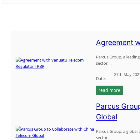
Agreement w
Parcus Group, a leading 
sector,…
27th May 202
Date:
:
read more
a
g
Parcus Group
r
Global
e
e
m
Parcus Group, a global p
sector…
e