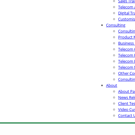
Sales Tra
Telecom 
Digital T
Customis
Consulting
Consultin
Product 
Business
Telecom 
Telecom 
Telecom 
Telecom 
Other Con
Consultin
About
About Pa
News Rel
Client Te
Video Cu
Contact 