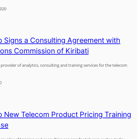
2020
 Signs a Consulting Agreement with
ns Commission of Kiribati
provider of analytics, consulting and training services for the telecom
0
 New Telecom Product Pricing Training
ase