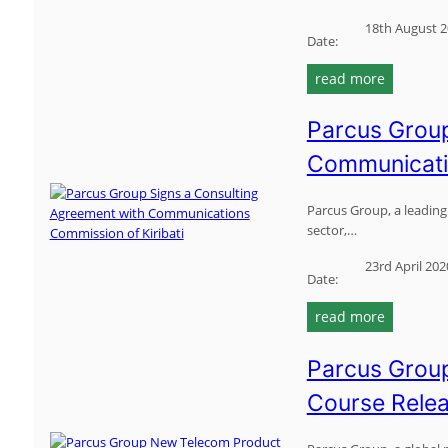
n
18th August 
t
Date:
w
:
read more
i
p
t
a
h
Parcus Group
r
v
Communicatio
c
a
u
n
s
Parcus Group, a leading 
u
sector,…
g
a
r
t
23rd April 202
o
u
Date:
u
t
:
read more
p
e
p
t
l
a
o
Parcus Group
e
r
c
c
Course Rele
c
o
o
u
l
m
s