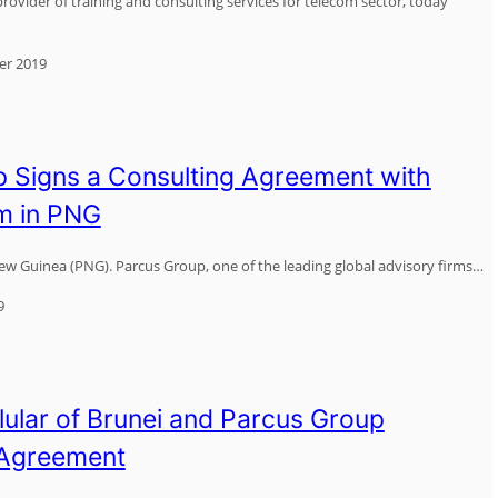
rovider of training and consulting services for telecom sector, today
er 2019
 Signs a Consulting Agreement with
m in PNG
w Guinea (PNG). Parcus Group, one of the leading global advisory firms…
9
lular of Brunei and Parcus Group
 Agreement