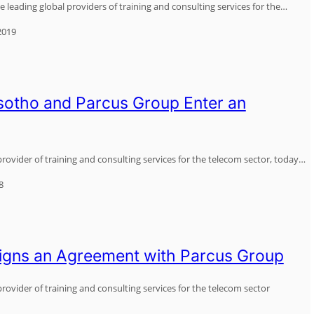
 leading global providers of training and consulting services for the…
2019
otho and Parcus Group Enter an
provider of training and consulting services for the telecom sector, today…
8
igns an Agreement with Parcus Group
rovider of training and consulting services for the telecom sector