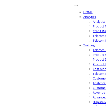
HOME
Analytics
Analytics
Product 
Credit R
Telecom 
Telecom 
Training
Telecom 
Product 
Product 
Product 
Cost Mode
Telecom 
Customer
Analytics
Customer
Revenue 
Advanced
Dispute 