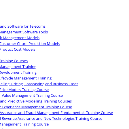
 and Software for Telecoms
Management Software Tools
isk Management Models
Customer Churn Prediction Models
Product Cost Models
Training Courses
Management Training
Development Training
Lifecycle Management Training
lling, Pricing, Forecasting and Business Cases
Price Models Training Course
 Value Management Training Course
 and Predictive Modelling Training Courses
 Experience Management Training Course
Assurance and Fraud Management Fundamentals Training Course
 Revenue Assurance and New Technologies Training Course
Management Training Course