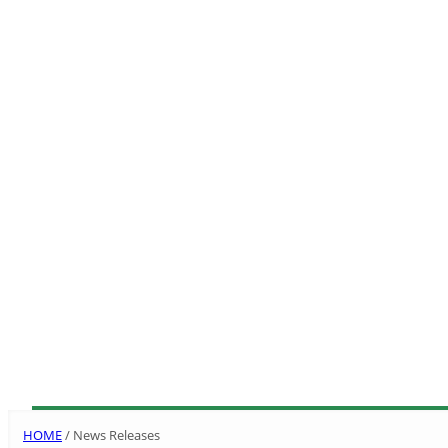
HOME
/
News Releases