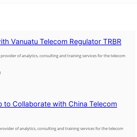
ith Vanuatu Telecom Regulator TRBR
provider of analytics, consulting and training services for the telecom
1
 to Collaborate with China Telecom
rovider of analytics, consulting and training services for the telecom