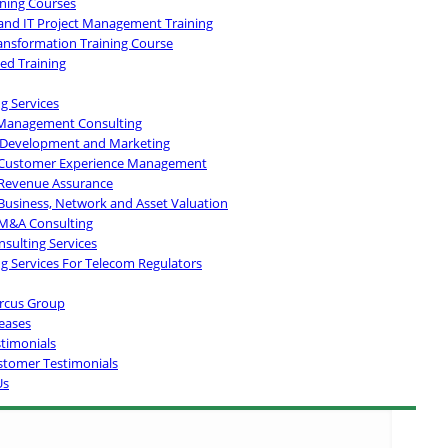
ining Courses
and IT Project Management Training
ransformation Training Course
ed Training
g Services
Management Consulting
 Development and Marketing
Customer Experience Management
Revenue Assurance
Business, Network and Asset Valuation
M&A Consulting
sulting Services
g Services For Telecom Regulators
rcus Group
eases
stimonials
stomer Testimonials
Us