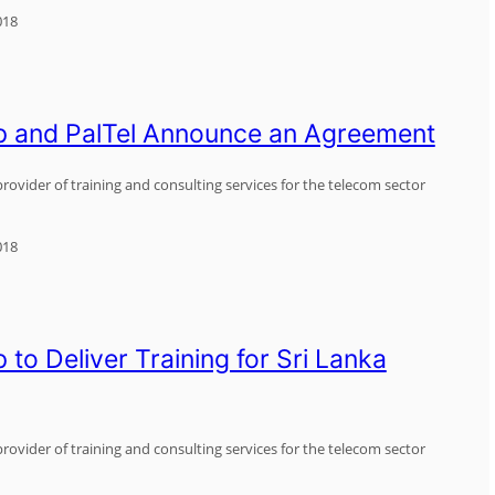
018
p and PalTel Announce an Agreement
rovider of training and consulting services for the telecom sector
018
to Deliver Training for Sri Lanka
rovider of training and consulting services for the telecom sector