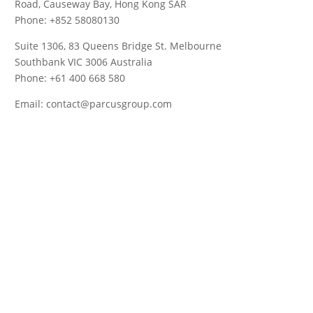
Road, Causeway Bay, Hong Kong SAR
Phone: +852 58080130
Suite 1306, 83 Queens Bridge St. Melbourne
Southbank VIC 3006 Australia
Phone: +61 400 668 580
Email: contact@parcusgroup.com