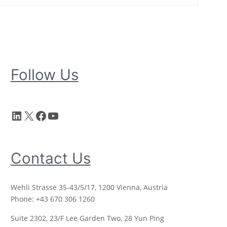
Follow Us
LinkedIn
X
Facebook
YouTube
Contact Us
Wehli Strasse 35-43/5/17, 1200 Vienna, Austria
Phone: +43 670 306 1260
Suite 2302, 23/F Lee Garden Two, 28 Yun Ping